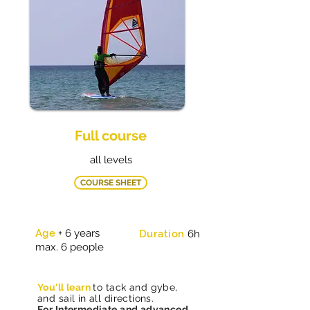
Full course
all levels
COURSE SHEET
Age
+ 6 years
Duration
6h
max. 6 people
You'll learn
to tack and gybe,
and sail in all directions
.
For Intermediate and advanced,