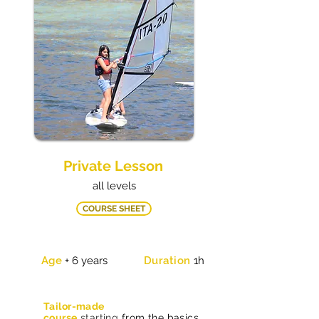
Private Lesson
all levels
COURSE SHEET
Age
+ 6 years
Duration
1h
Tailor-made
course
starting
from the basics