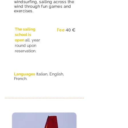
windsurfing, sailing across the
wind through fun games and
exercises.
The sailing
40
Fee
€
school is
open
all. year
round upon
reservation.
Languages
Italian, English,
French.