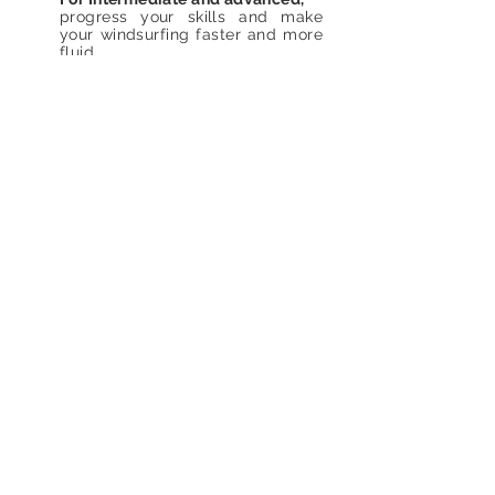
progress your skills and make
your windsurfing faster and more
fluid.
The sailing
Fee
240€
school is
open
all. year
round upon
reservation.
Languages
Italian. English French.
Find us
Laura Linares Sailing School