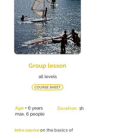
Group lesson
all levels
COURSE SHEET
Age
+ 6 years
Duration
1h
max. 6 people
Intro course
on the basics of