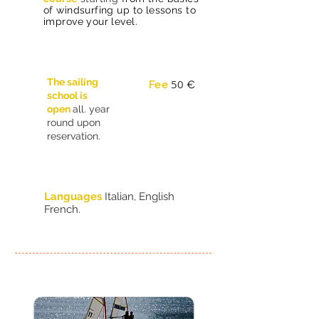
of windsurfing up to lessons to
improve your level.
The sailing
50
Fee
€
school is
open
all. year
round upon
reservation.
Languages
Italian, English
French.