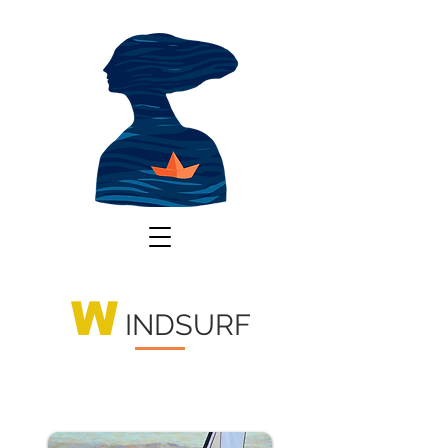
W
INDSURF