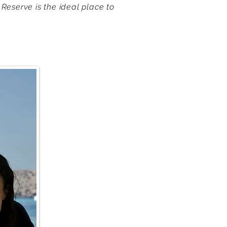
 Reserve is the ideal place to