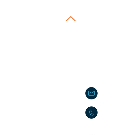
Contact 
School
lauralinares.sa
ly
.
+39 3392323368