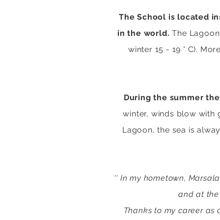
The School is located i
in the world.
The Lagoon e
winter 15 - 19 ° C). Mor
During the summer the 
winter
, winds blow with 
Lagoon, the sea is alway
'' In my hometown, Marsala,
and at the
Thanks to my career as a 