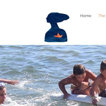
Home
The