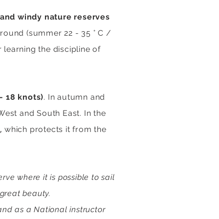
 and windy nature reserves
round (summer 22 - 35 ° C /
 learning the discipline of
- 18 knots)
. In autumn and
 West and South East. In the
,
)
which protects it from the
e where it is possible to sail
 great beauty.
and as a National instructor