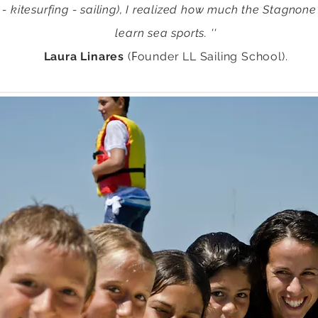
 - kitesurfing - sailing), I realized how much the Stagnone
learn sea sports. ''
F
Laura Linares
(
ounder LL Sailing School).