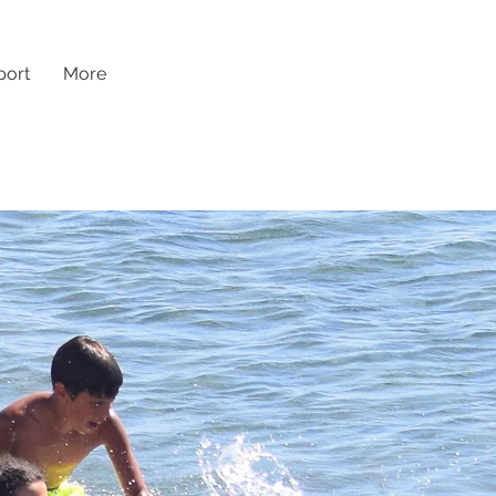
ort
More