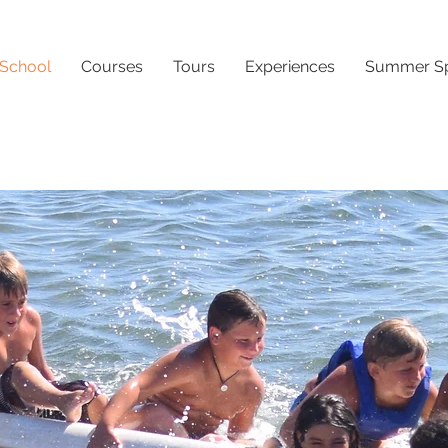
 School
Courses
Tours
Experiences
Summer Sp