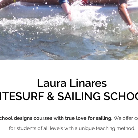
Laura Linares
ITESURF & SAILING SCH
chool designs courses with true love for sailing.
We offer c
for students of all levels with a unique teaching method.