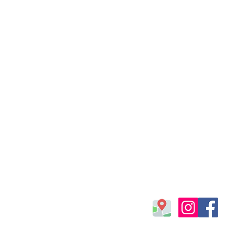
Find us
Laura Linares Sailing 
Via Baia dei Fenici 116,
Marsala 91025 (TP), Ita