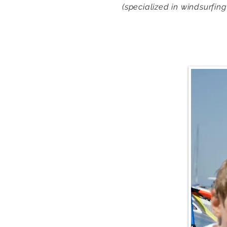
(specialized in windsurfing