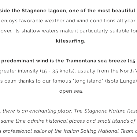
nside the Stagnone lagoon
,
one of the most beautiful
njoys favorable weather and wind conditions all year 
eover, its shallow waters make it particularly suitable for
kitesurfing.
predominant wind is the Tramontana sea breeze (15 
greater intensity (15 - 35 knots), usually from the North
s calm thanks to our famous "long island" (Isola Lunga
open sea.
 there is an enchanting place: The Stagnone Nature Reserv
 same time admire historical places and small islands of
professional sailor of the Italian Sailing National Team 