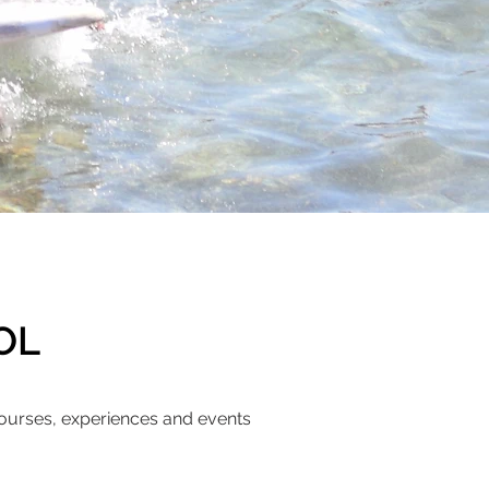
OOL
ourses, experiences and events