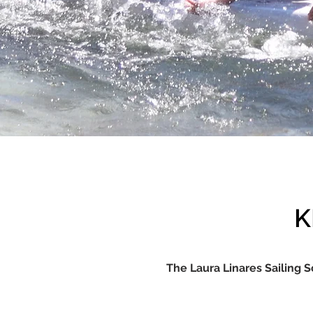
K
The Laura Linares Sailing S